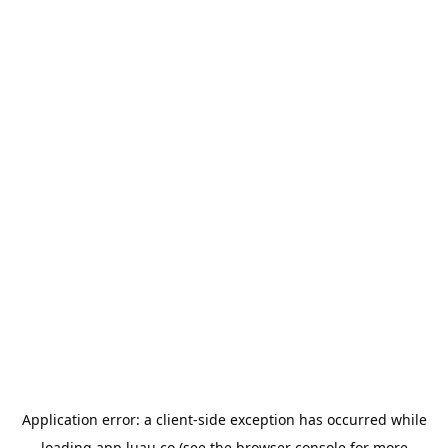
Application error: a
client
-side exception has occurred while
loading
app.luau.co
(see the
browser console
for more