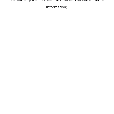
information).