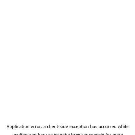
Application error: a
client
-side exception has occurred while
loading
app.luau.co
(see the
browser console
for more