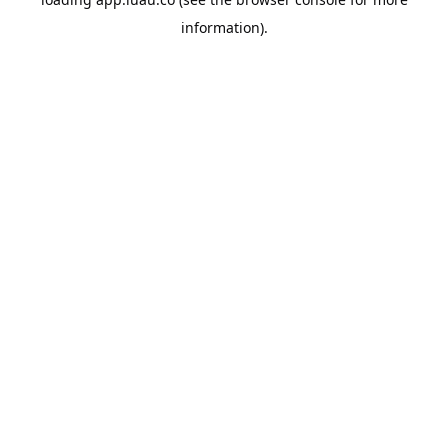
information).