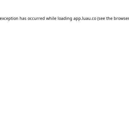
 exception has occurred while loading
app.luau.co
(see the
browser