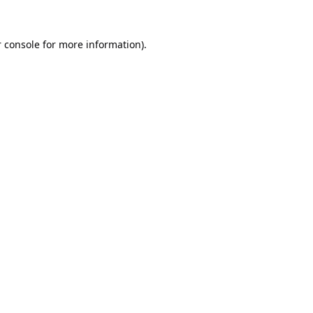
 console
for more information).