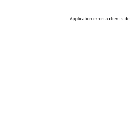
Application error: a
client
-side