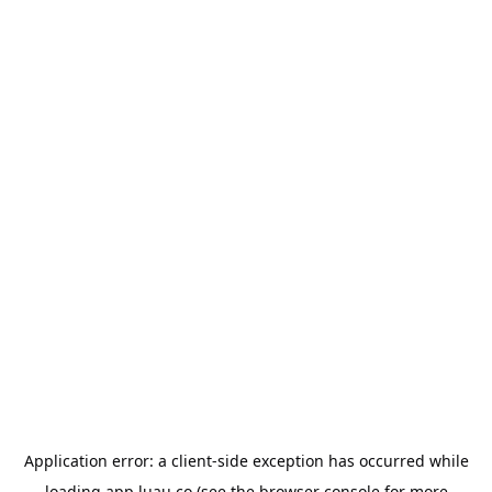
Application error: a
client
-side exception has occurred while
loading
app.luau.co
(see the
browser console
for more