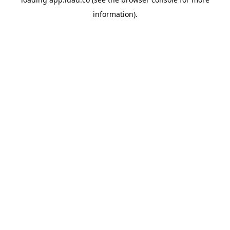
information).