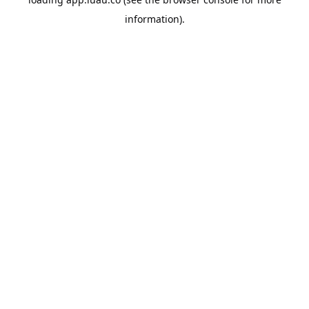
information).