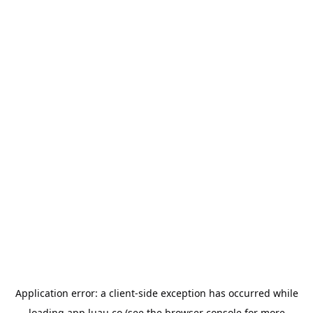
Application error: a
client
-side exception has occurred while
loading
app.luau.co
(see the
browser console
for more